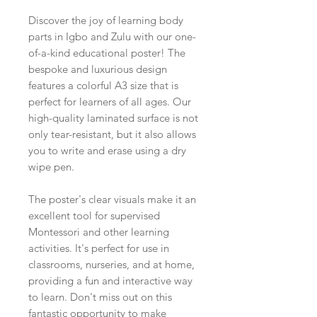
Discover the joy of learning body
parts in Igbo and Zulu with our one-
of-a-kind educational poster! The
bespoke and luxurious design
features a colorful A3 size that is
perfect for learners of all ages. Our
high-quality laminated surface is not
only tear-resistant, but it also allows
you to write and erase using a dry
wipe pen.
The poster's clear visuals make it an
excellent tool for supervised
Montessori and other learning
activities. It's perfect for use in
classrooms, nurseries, and at home,
providing a fun and interactive way
to learn. Don't miss out on this
fantastic opportunity to make