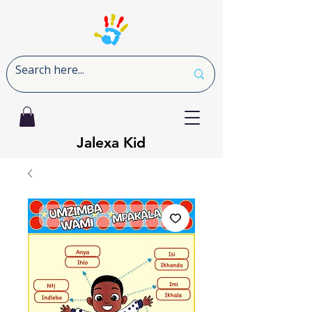
Jalexa Kid