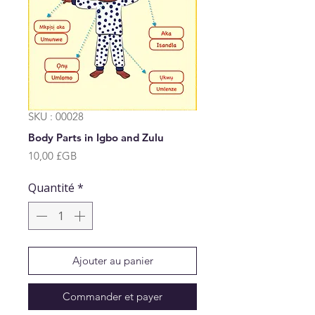
SKU : 00028
Body Parts in Igbo and Zulu
Prix
10,00 £GB
Quantité
*
Ajouter au panier
Commander et payer