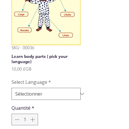
SKU : 00036
Learn body parts ( pick your
language)
Prix
10,00 £GB
Select Language
*
Quantité
*