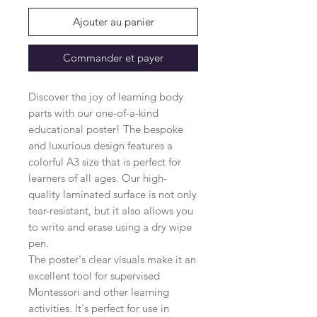
Ajouter au panier
Commander et payer
Discover the joy of learning body
parts with our one-of-a-kind
educational poster! The bespoke
and luxurious design features a
colorful A3 size that is perfect for
learners of all ages. Our high-
quality laminated surface is not only
tear-resistant, but it also allows you
to write and erase using a dry wipe
pen.
The poster's clear visuals make it an
excellent tool for supervised
Montessori and other learning
activities. It's perfect for use in