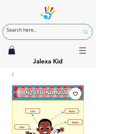
Jalexa Kid