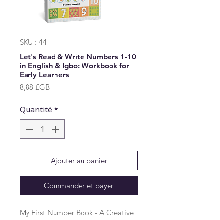
SKU : 44
Let's Read & Write Numbers 1-10
in English & Igbo: Workbook for
Early Learners
Prix
8,88 £GB
Quantité
*
Ajouter au panier
Commander et payer
My First Number Book - A Creative 