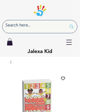
Jalexa Kid