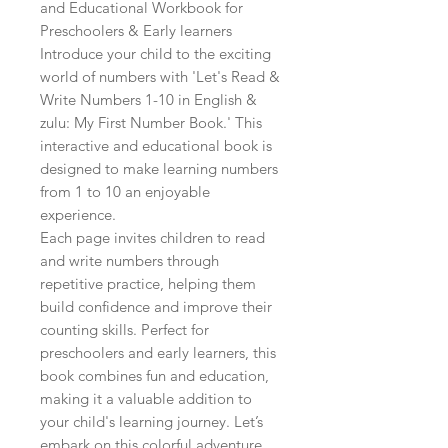
and Educational Workbook for 
Preschoolers & Early learners

Introduce your child to the exciting 
world of numbers with 'Let's Read & 
Write Numbers 1-10 in English & 
zulu: My First Number Book.' This 
interactive and educational book is 
designed to make learning numbers 
from 1 to 10 an enjoyable 
experience.

Each page invites children to read 
and write numbers through 
repetitive practice, helping them 
build confidence and improve their 
counting skills. Perfect for 
preschoolers and early learners, this 
book combines fun and education, 
making it a valuable addition to 
your child's learning journey. Let’s 
embark on this colorful adventure 