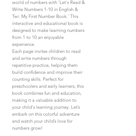
world of numbers with 'Let's Read & 
Write Numbers 1-10 in English & 
Twi: My First Number Book.' This 
interactive and educational book is 
designed to make learning numbers 
from 1 to 10 an enjoyable 
experience.

Each page invites children to read 
and write numbers through 
repetitive practice, helping them 
build confidence and improve their 
counting skills. Perfect for 
preschoolers and early learners, this 
book combines fun and education, 
making it a valuable addition to 
your child's learning journey. Let’s 
embark on this colorful adventure 
and watch your child’s love for 
numbers grow!