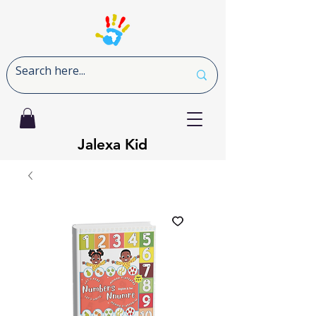
Jalexa Kid