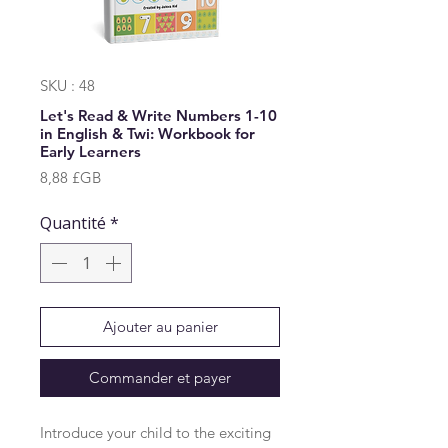
SKU : 48
Let's Read & Write Numbers 1-10
in English & Twi: Workbook for
Early Learners
Prix
8,88 £GB
Quantité
*
Ajouter au panier
Commander et payer
Introduce your child to the exciting 