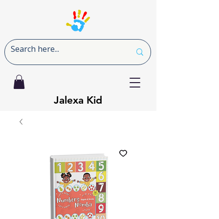
Jalexa Kid