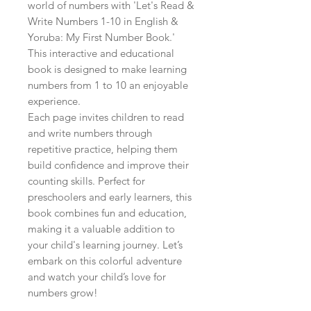
world of numbers with 'Let's Read & 
Write Numbers 1-10 in English & 
Yoruba: My First Number Book.' 
This interactive and educational 
book is designed to make learning 
numbers from 1 to 10 an enjoyable 
experience.

Each page invites children to read 
and write numbers through 
repetitive practice, helping them 
build confidence and improve their 
counting skills. Perfect for 
preschoolers and early learners, this 
book combines fun and education, 
making it a valuable addition to 
your child's learning journey. Let’s 
embark on this colorful adventure 
and watch your child’s love for 
numbers grow!