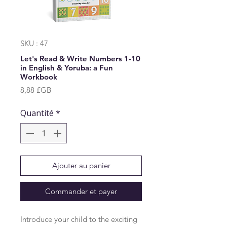
SKU : 47
Let's Read & Write Numbers 1-10
in English & Yoruba: a Fun
Workbook
Prix
8,88 £GB
Quantité
*
Ajouter au panier
Commander et payer
Introduce your child to the exciting 